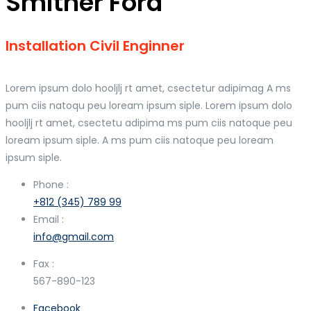
Smither Ford
Installation Civil Enginner
Lorem ipsum dolo hooljlj rt amet, csectetur adipimag A ms
pum ciis natoqu peu loream ipsum siple. Lorem ipsum dolo
hooljlj rt amet, csectetu adipima ms pum ciis natoque peu
loream ipsum siple. A ms pum ciis natoque peu loream
ipsum siple.
Phone :
+812 (345) 789 99
Email :
info@gmail.com
Fax :
567-890-123
Facebook