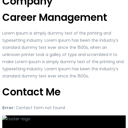
Company
Career Management
Lorem Ipsum is simply dummy text of the printing and
typesetting industry. Lorem Ipsum has been the industry’s
standard dummy text ever since the 1500s, when an
unknown printer took a galley of type and scrambled it to
make Lorem Ipsum is simply dummy text of the printing and
typesetting industry. Lorem Ipsum has been the industry’s
standard dummy text ever since the 1500s,
Contact Me
Error:
Contact form not found.