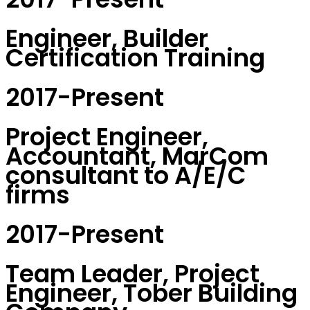
Engineer, Builder
Certification Training
2017-Present
Project Engineer,
Accountant, MarCom
consultant to A/E/C
firms
2017-Present
Team Leader, Project
Engineer, Tober Building