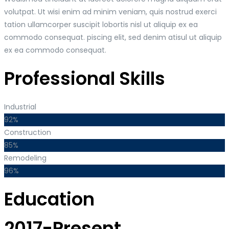
volutpat. Ut wisi enim ad minim veniam, quis nostrud exerci
tation ullamcorper suscipit lobortis nisl ut aliquip ex ea
commodo consequat. piscing elit, sed denim atisul ut aliquip
ex ea commodo consequat.
Professional Skills
Industrial
92%
Construction
85%
Remodeling
96%
Education
2017-Present