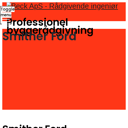
Toggle
menu
Professionel
byggerådgivning
Smither Ford