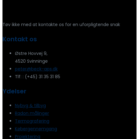
Har du spørgsmål?
Tøv ikke med at kontakte os for en uforpligtende snak
Kontakt os
Østre Hovvej 9,
4520 Svinninge
peter@beck-aps.dk
Tlf: : (+45) 31 35 31 85
Ydelser
Nybyg & tilbyg
Radon målinger
Termografering
Købergennemgang
Projektering