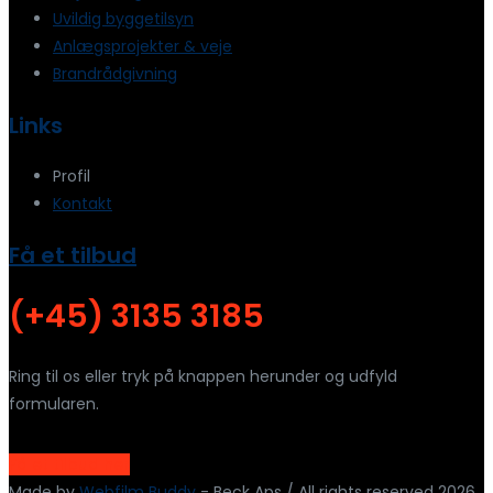
Uvildig byggetilsyn
Anlægsprojekter & veje
Brandrådgivning
Links
Profil
Kontakt
Få et tilbud
(+45) 3135 3185
Ring til os eller tryk på knappen herunder og udfyld
formularen.
Få et tilbud her
Made by
Webfilm Buddy
- Beck Aps / All rights reserved 2026.