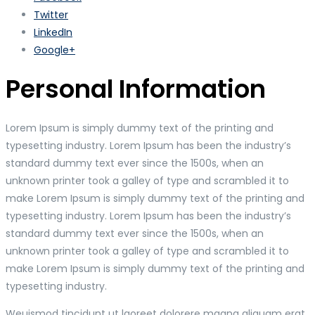
Twitter
LinkedIn
Google+
Personal Information
Lorem Ipsum is simply dummy text of the printing and
typesetting industry. Lorem Ipsum has been the industry’s
standard dummy text ever since the 1500s, when an
unknown printer took a galley of type and scrambled it to
make Lorem Ipsum is simply dummy text of the printing and
typesetting industry. Lorem Ipsum has been the industry’s
standard dummy text ever since the 1500s, when an
unknown printer took a galley of type and scrambled it to
make Lorem Ipsum is simply dummy text of the printing and
typesetting industry.
Weuismod tincidunt ut laoreet dolorere magna aliquam erat