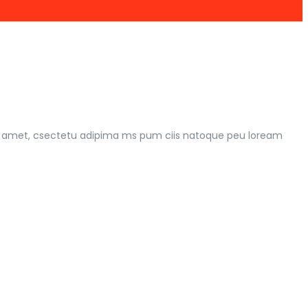
 rt amet, csectetu adipima ms pum ciis natoque peu loream