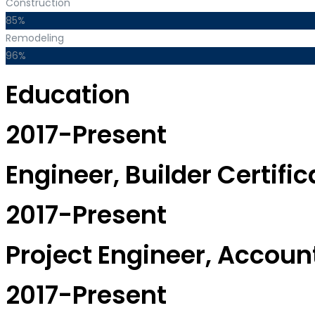
Construction
85%
Remodeling
96%
Education
2017-Present
Engineer, Builder Certific
2017-Present
Project Engineer, Accou
2017-Present