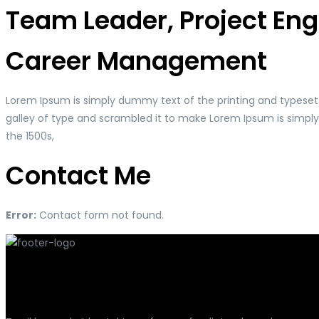
Team Leader, Project En
Career Management
Lorem Ipsum is simply dummy text of the printing and typeset
galley of type and scrambled it to make Lorem Ipsum is simpl
the 1500s,
Contact Me
Error:
Contact form not found.
Har du spørgsmål?