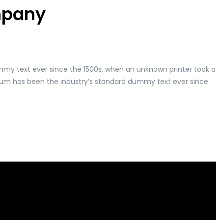
ompany
mmy text ever since the 1500s, when an unknown printer took a
psum has been the industry’s standard dummy text ever since