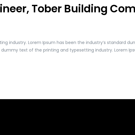
gineer, Tober Building C
ting industry. Lorem Ipsum has been the industry’s standard du
y dummy text of the printing and typesetting industry. Lorem I