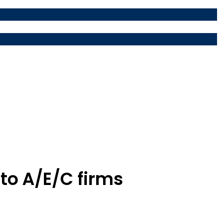
to A/E/C firms