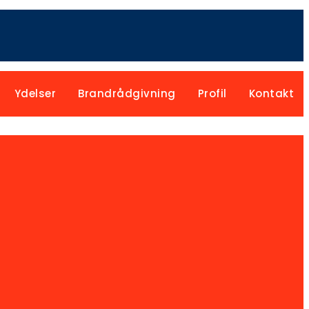
Ydelser
Brandrådgivning
Profil
Kontakt