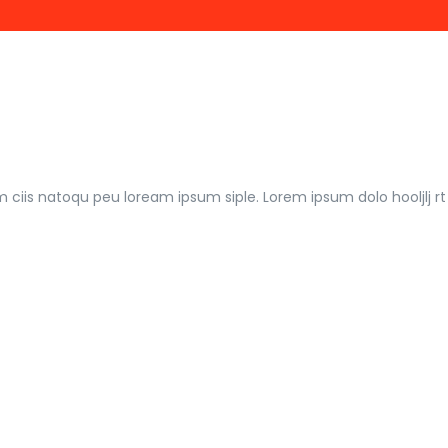
m ciis natoqu peu loream ipsum siple. Lorem ipsum dolo hooljlj