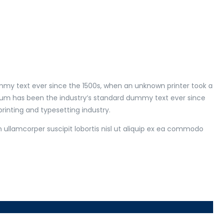
mmy text ever since the 1500s, when an unknown printer took a
psum has been the industry’s standard dummy text ever since
inting and typesetting industry.
 ullamcorper suscipit lobortis nisl ut aliquip ex ea commodo