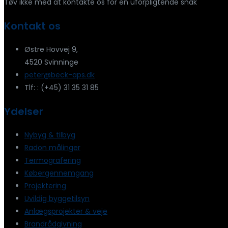
Tøv ikke med at kontakte os for en uforpligtende snak
Kontakt os
Østre Hovvej 9,
4520 Svinninge
peter@beck-aps.dk
Tlf: : (+45) 31 35 31 85
Ydelser
Nybyg & tilbyg
Radon målinger
Termografering
Købergennemgang
Projektering
Uvildig byggetilsyn
Anlægsprojekter & veje
Brandrådgivning