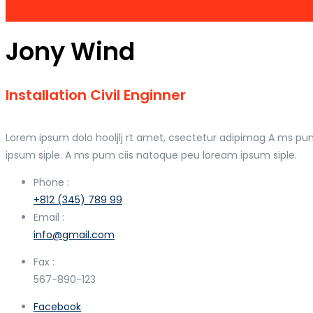
Jony Wind
Installation Civil Enginner
Lorem ipsum dolo hooljlj rt amet, csectetur adipimag A ms pu
ipsum siple. A ms pum ciis natoque peu loream ipsum siple.
Phone :
+812 (345) 789 99
Email :
info@gmail.com
Fax :
567-890-123
Facebook