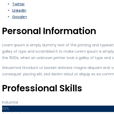
Twitter
LinkedIn
Google+
Personal Information
Lorem Ipsum is simply dummy text of the printing and typeset
galley of type and scrambled it to make Lorem Ipsum is simpl
the 1500s, when an unknown printer took a galley of type and 
Weuismod tincidunt ut laoreet dolorere magna aliquam erat vol
consequat. piscing elit, sed denim atisul ut aliquip ex ea co
Professional Skills
Industrial
92%