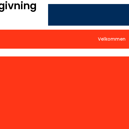
givning
Velkommen