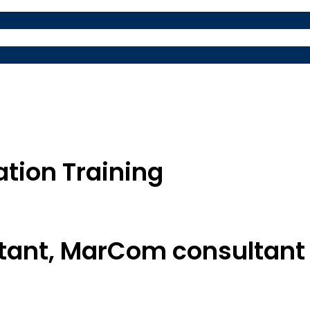
ation Training
ntant, MarCom consultant 