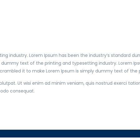
ting industry. Lorem Ipsum has been the industry’s standard du
y dummy text of the printing and typesetting industry. Lorem I
scrambled it to make Lorem Ipsum is simply dummy text of the pr
utpat. Ut wisi enim ad minim veniam, quis nostrud exerci tation
mmodo consequat.